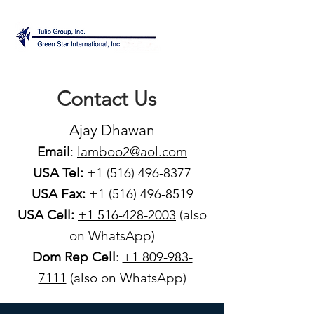
Contact Us
Ajay Dhawan
Email
:
lamboo2@aol.com
USA Tel:
+1 (516) 496-8377
USA Fax:
+1 (516) 496-8519
USA Cell:
+1 516-428-2003
(also
on WhatsApp)
Dom Rep Cell
:
+1 809-983-
7111
(also on WhatsApp)